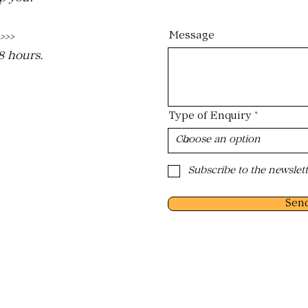
Message
 >>>
48 hours.
Type of Enquiry
Subscribe to the newslett
Sen