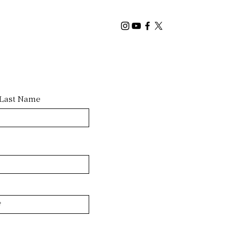
Last Name