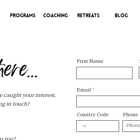
Programs
Coaching
Retreats
Blog
here
First Name
...
Email
e caught your interest,
ng in touch?
Country Code
Phone
p you?