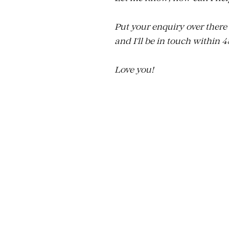
Put your enquiry over there
and I'll be in touch within 
Love you!