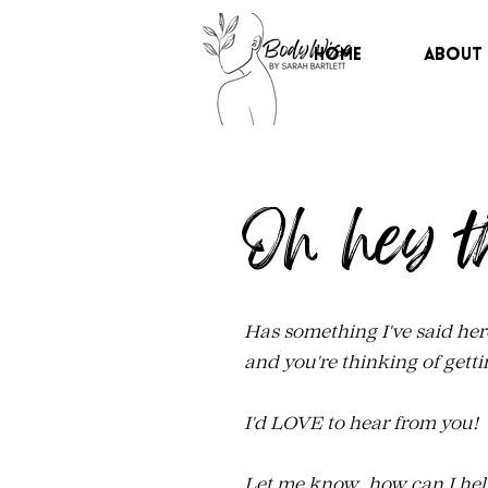
Home
About
Oh hey t
Has something I've said her
and you're thinking of getti
I'd LOVE to hear from you!
Let me know, how can I hel